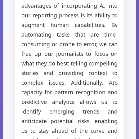
advantages of incorporating AI into
our reporting process is its ability to
augment human capabilities. By
automating tasks that are time-
consuming or prone to error, we can
free up our journalists to focus on
what they do best: telling compelling
stories and providing context to
complex issues. Additionally, AI's
capacity for pattern recognition and
predictive analytics allows us to
identify emerging trends and
anticipate potential risks, enabling
us to stay ahead of the curve and