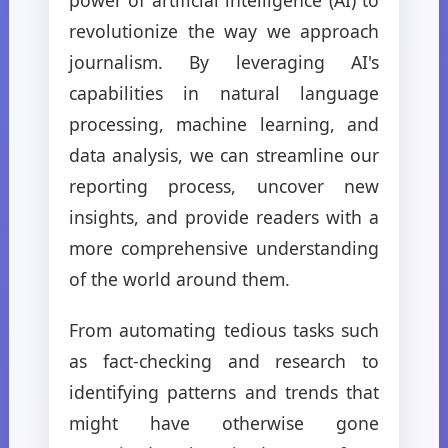
revolutionize the way we approach
journalism. By leveraging AI's
capabilities in natural language
processing, machine learning, and
data analysis, we can streamline our
reporting process, uncover new
insights, and provide readers with a
more comprehensive understanding
of the world around them.
From automating tedious tasks such
as fact-checking and research to
identifying patterns and trends that
might have otherwise gone