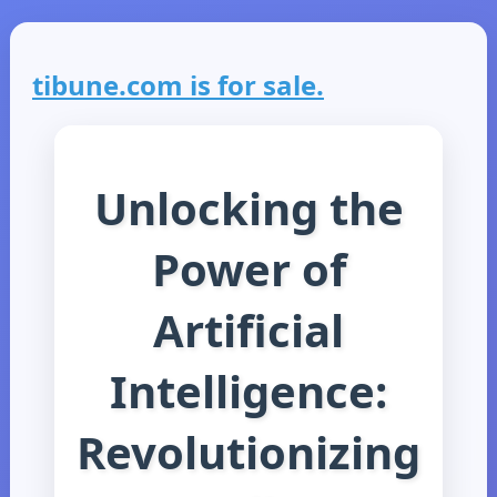
tibune.com is for sale.
Unlocking the
Power of
Artificial
Intelligence:
Revolutionizing