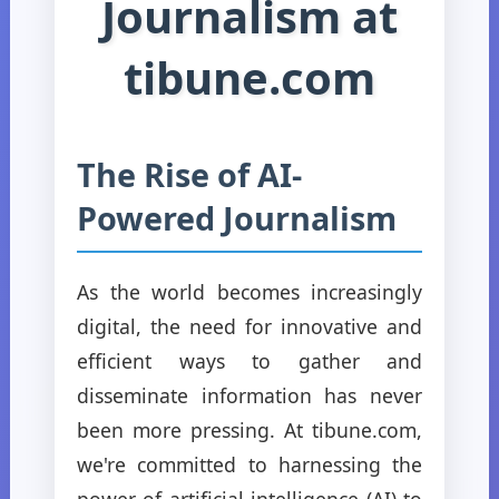
Journalism at
tibune.com
The Rise of AI-
Powered Journalism
As the world becomes increasingly
digital, the need for innovative and
efficient ways to gather and
disseminate information has never
been more pressing. At tibune.com,
we're committed to harnessing the
power of artificial intelligence (AI) to