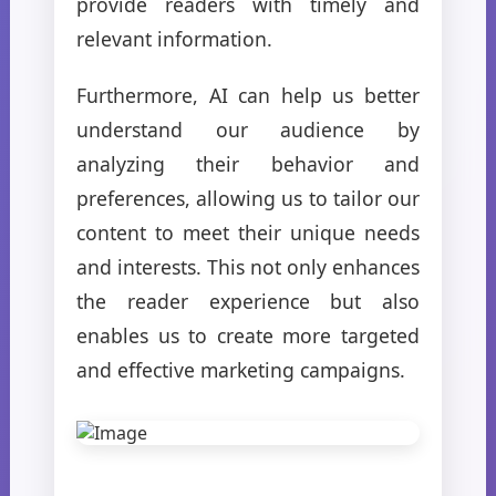
provide readers with timely and
relevant information.
Furthermore, AI can help us better
understand our audience by
analyzing their behavior and
preferences, allowing us to tailor our
content to meet their unique needs
and interests. This not only enhances
the reader experience but also
enables us to create more targeted
and effective marketing campaigns.