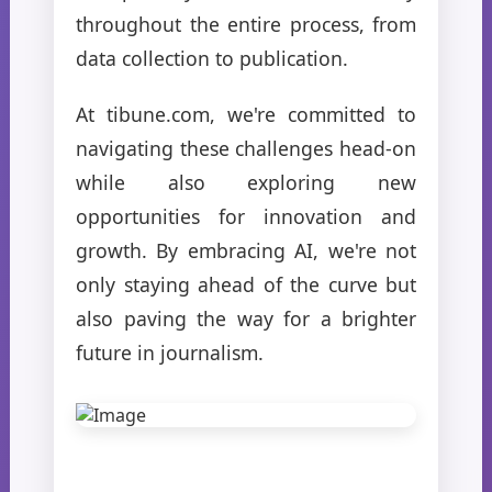
throughout the entire process, from
data collection to publication.
At tibune.com, we're committed to
navigating these challenges head-on
while also exploring new
opportunities for innovation and
growth. By embracing AI, we're not
only staying ahead of the curve but
also paving the way for a brighter
future in journalism.