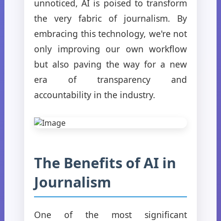
unnoticed, AI is poised to transform
the very fabric of journalism. By
embracing this technology, we're not
only improving our own workflow
but also paving the way for a new
era of transparency and
accountability in the industry.
The Benefits of AI in
Journalism
One of the most significant