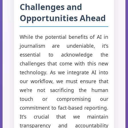
Challenges and
Opportunities Ahead
While the potential benefits of AI in
journalism are undeniable, it's
essential to acknowledge the
challenges that come with this new
technology. As we integrate AI into
our workflow, we must ensure that
we're not sacrificing the human
touch or compromising our
commitment to fact-based reporting.
It's crucial that we maintain
transparency and accountability